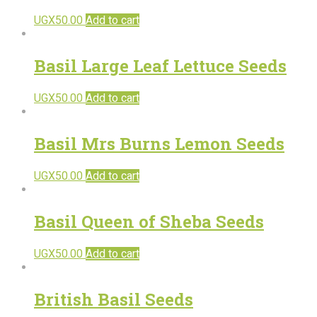
UGX
50.00
Add to cart
Basil Large Leaf Lettuce Seeds
UGX
50.00
Add to cart
Basil Mrs Burns Lemon Seeds
UGX
50.00
Add to cart
Basil Queen of Sheba Seeds
UGX
50.00
Add to cart
British Basil Seeds