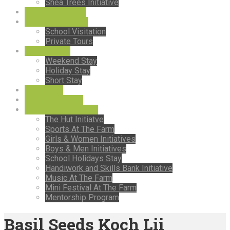
Shea Trees Initiative
Events & Training
Visitation & Tours
School Visitation
Private Tours
Stay With Us
Weekend Stay
Holiday Stay
Short Stay
Farm Shop
Farm Restaurant
Comminity Intiatives
The Hut Initiatve
Sports At The Farm
Girls & Women Initiatives
Boys & Men Initiatives
School Holidays Stay
Handiwork and Skills Bank Initiative
Music At The Farm
Mini Festival At The Farm
Mentorship Program
Basil Seeds Koch Lii