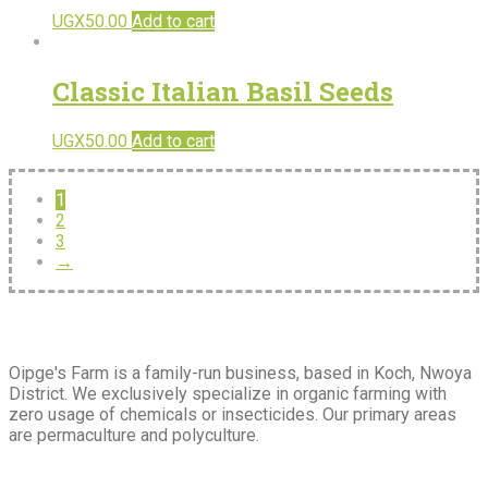
UGX
50.00
Add to cart
Classic Italian Basil Seeds
UGX
50.00
Add to cart
1
2
3
→
About
Us
Oipge's Farm is a family-run business, based in Koch, Nwoya
District. We exclusively specialize in organic farming with
zero usage of chemicals or insecticides. Our primary areas
are permaculture and polyculture.
Extra
Navigation