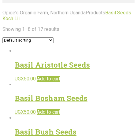
Opige's Organic Farm, Northern Uganda
Products
Basil Seeds
Koch Lii
Showing 1–8 of 17 results
Basil Aristotle Seeds
UGX
50.00
Add to cart
Basil Bosham Seeds
UGX
50.00
Add to cart
Basil Bush Seeds