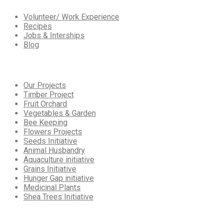
Volunteer/ Work Experience
Recipes
Jobs & Interships
Blog
Our
Services
Our Projects
Timber Project
Fruit Orchard
Vegetables & Garden
Bee Keeping
Flowers Projects
Seeds Initiative
Animal Husbandry
Aquaculture initiative
Grains Initiative
Hunger Gap initiative
Medicinal Plants
Shea Trees Initiative
Working
Hours