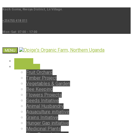
Koch Goma, Nwoya District, Lii Village.
+256755 418 011
Mon-Sat: 07:00 - 17:00
MENU
About Us
Our Projects
Fruit Orchard
Timber Project
Vegetables & Garden
Bee Keeping
Flowers Projects
Seeds Initiative
Animal Husbandry
Aquaculture initiative
Grains Initiative
Hunger Gap initiative
Medicinal Plants