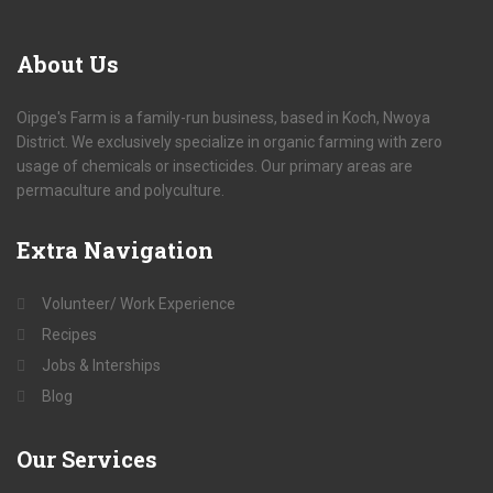
About
Us
Oipge's Farm is a family-run business, based in Koch, Nwoya
District. We exclusively specialize in organic farming with zero
usage of chemicals or insecticides. Our primary areas are
permaculture and polyculture.
Extra
Navigation
Volunteer/ Work Experience
Recipes
Jobs & Interships
Blog
Our
Services