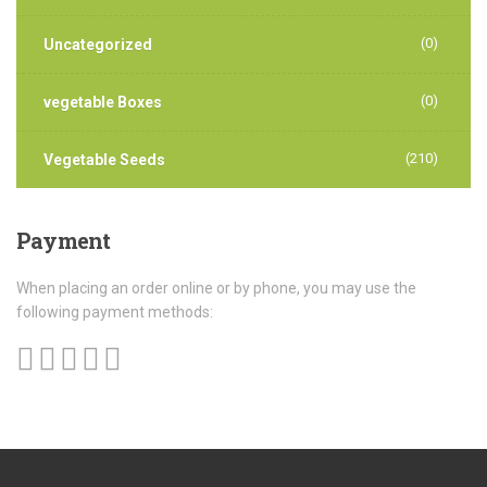
(0)
Uncategorized
(0)
vegetable Boxes
(210)
Vegetable Seeds
Payment
When placing an order online or by phone, you may use the
following payment methods: