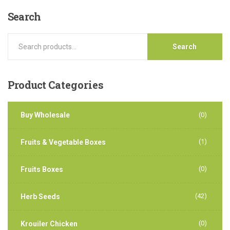
Search
Search
Product
Categories
Buy Wholesale
(0)
(1)
Fruits & Vegetable Boxes
(0)
Fruits Boxes
(42)
Herb Seeds
(0)
Krouiler Chicken