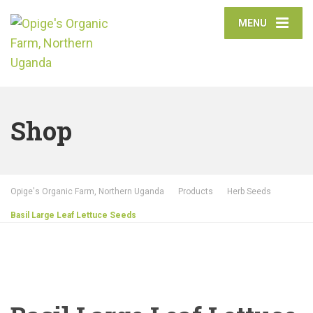
MENU
Shop
Opige's Organic Farm, Northern Uganda
Products
Herb Seeds
Basil Large Leaf Lettuce Seeds