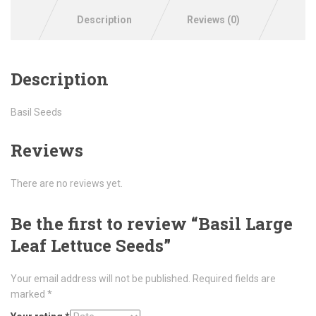
Description
Reviews (0)
Description
Basil Seeds
Reviews
There are no reviews yet.
Be the first to review “Basil Large
Leaf Lettuce Seeds”
Your email address will not be published.
Required fields are
marked
*