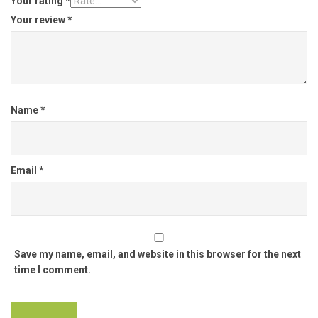
Your rating
*
Your review
*
Name
*
Email
*
Save my name, email, and website in this browser for the next
time I comment.