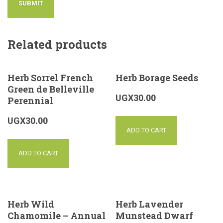
Related products
Herb Sorrel French
Herb Borage Seeds
Green de Belleville
UGX
30.00
Perennial
UGX
30.00
ADD TO CART
ADD TO CART
Herb Wild
Herb Lavender
Chamomile – Annual
Munstead Dwarf