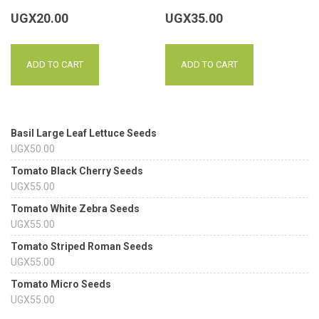
UGX
20.00
UGX
35.00
ADD TO CART
ADD TO CART
Basil Large Leaf Lettuce Seeds
UGX
50.00
Tomato Black Cherry Seeds
UGX
55.00
Tomato White Zebra Seeds
UGX
55.00
Tomato Striped Roman Seeds
UGX
55.00
Tomato Micro Seeds
UGX
55.00