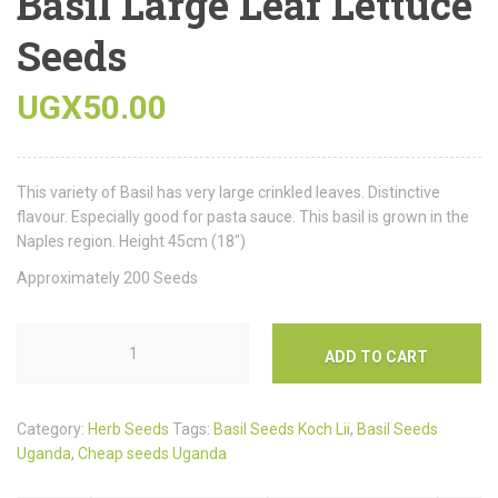
Basil Large Leaf Lettuce
Seeds
UGX
50.00
This variety of Basil has very large crinkled leaves. Distinctive
flavour. Especially good for pasta sauce. This basil is grown in the
Naples region. Height 45cm (18″)
Approximately 200 Seeds
ADD TO CART
Category:
Herb Seeds
Tags:
Basil Seeds Koch Lii
,
Basil Seeds
Uganda
,
Cheap seeds Uganda