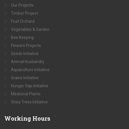
Our Projects
Timber Project
Fruit Orchard
Vegetables & Garden
Bee Keeping
Flowers Projects
Seeds Initiative
Animal Husbandry
Aquaculture initiative
Grains Initiative
Hunger Gap initiative
Medicinal Plants
Shea Trees Initiative
Working
Hours