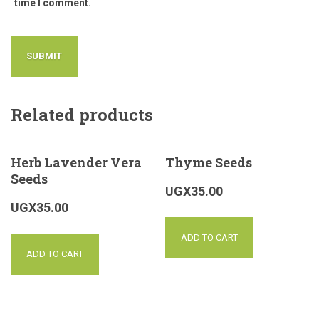
time I comment.
Related products
Herb Lavender Vera
Thyme Seeds
Seeds
UGX
35.00
UGX
35.00
ADD TO CART
ADD TO CART