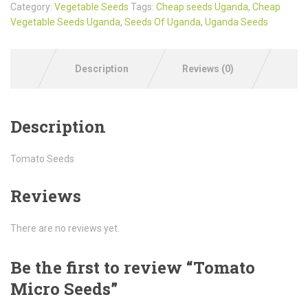
Category:
Vegetable Seeds
Tags:
Cheap seeds Uganda
,
Cheap
Vegetable Seeds Uganda
,
Seeds Of Uganda
,
Uganda Seeds
Description
Reviews (0)
Description
Tomato Seeds
Reviews
There are no reviews yet.
Be the first to review “Tomato
Micro Seeds”