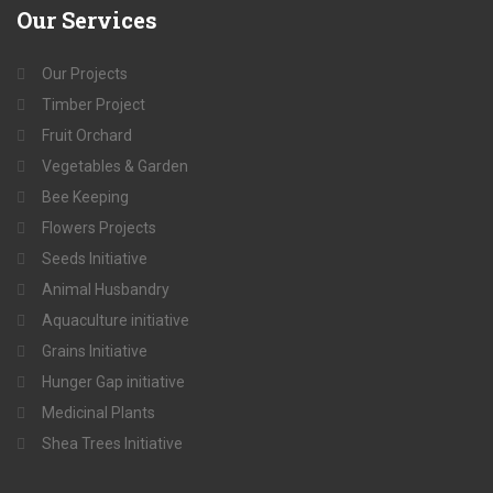
Our
Services
Our Projects
Timber Project
Fruit Orchard
Vegetables & Garden
Bee Keeping
Flowers Projects
Seeds Initiative
Animal Husbandry
Aquaculture initiative
Grains Initiative
Hunger Gap initiative
Medicinal Plants
Shea Trees Initiative