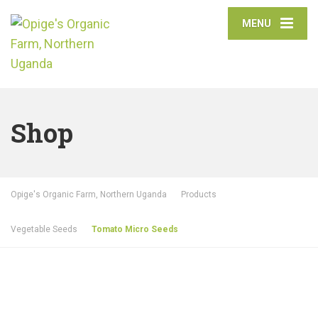
MENU
Shop
Opige's Organic Farm, Northern Uganda
Products
Vegetable Seeds
Tomato Micro Seeds