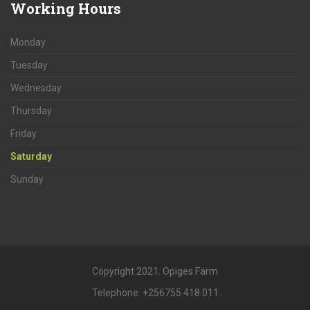
Working
Hours
Monday
Tuesday
Wednesday
Thursday
Friday
Saturday
Sunday
Copyright 2021. Opiges Farm
Telephone: +256755 418 011