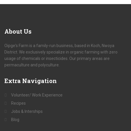
About
Us
Oipge's Farm is a family-run business, based in Koch, Nwoya
District. We exclusively specialize in organic farming with zero
usage of chemicals or insecticides. Our primary areas are
permaculture and polyculture.
Extra
Navigation
Volunteer/ Work Experience
Recipes
Jobs & Interships
Blog