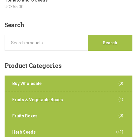
UGX
55.00
Search
Search
Product
Categories
Buy Wholesale
(0)
(1)
Fruits & Vegetable Boxes
(0)
Fruits Boxes
(42)
Herb Seeds