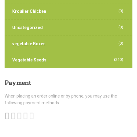
(0)
Krouiler Chicken
(0)
Uncategorized
(0)
vegetable Boxes
(210)
Vegetable Seeds
Payment
When placing an order online or by phone, you may use the
following payment methods: