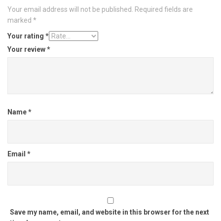
Your email address will not be published.
Required fields are
marked
*
Your rating
*
Your review
*
Name
*
Email
*
Save my name, email, and website in this browser for the next