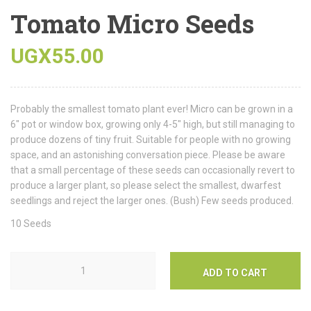
Tomato Micro Seeds
UGX
55.00
Probably the smallest tomato plant ever! Micro can be grown in a
6″ pot or window box, growing only 4-5″ high, but still managing to
produce dozens of tiny fruit. Suitable for people with no growing
space, and an astonishing conversation piece. Please be aware
that a small percentage of these seeds can occasionally revert to
produce a larger plant, so please select the smallest, dwarfest
seedlings and reject the larger ones. (Bush) Few seeds produced.
10 Seeds
ADD TO CART