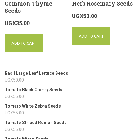
Common Thyme
Herb Rosemary Seeds
Seeds
UGX
50.00
UGX
35.00
ADD TO CART
ADD TO CART
Basil Large Leaf Lettuce Seeds
UGX
50.00
Tomato Black Cherry Seeds
UGX
55.00
Tomato White Zebra Seeds
UGX
55.00
Tomato Striped Roman Seeds
UGX
55.00
Tomato Micro Seeds