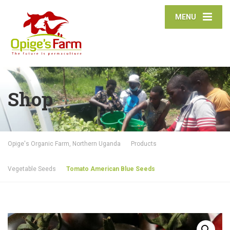
MENU
Shop
Opige's Organic Farm, Northern Uganda
Products
Vegetable Seeds
Tomato American Blue Seeds