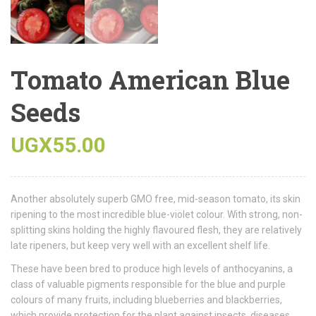
Tomato American Blue
Seeds
UGX
55.00
Another absolutely superb GMO free, mid-season tomato, its skin
ripening to the most incredible blue-violet colour. With strong, non-
splitting skins holding the highly flavoured flesh, they are relatively
late ripeners, but keep very well with an excellent shelf life.
These have been bred to produce high levels of anthocyanins, a
class of valuable pigments responsible for the blue and purple
colours of many fruits, including blueberries and blackberries,
which provide protection for the plant against insects, diseases,