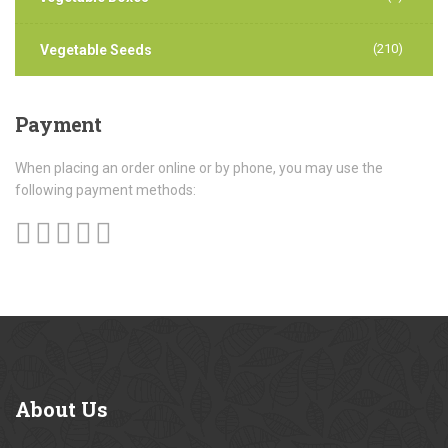
(210)
Vegetable Seeds
Payment
When placing an order online or by phone, you may use the
following payment methods:
About
Us