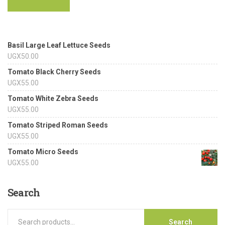
Basil Large Leaf Lettuce Seeds
UGX
50.00
Tomato Black Cherry Seeds
UGX
55.00
Tomato White Zebra Seeds
UGX
55.00
Tomato Striped Roman Seeds
UGX
55.00
Tomato Micro Seeds
UGX
55.00
Search
Search