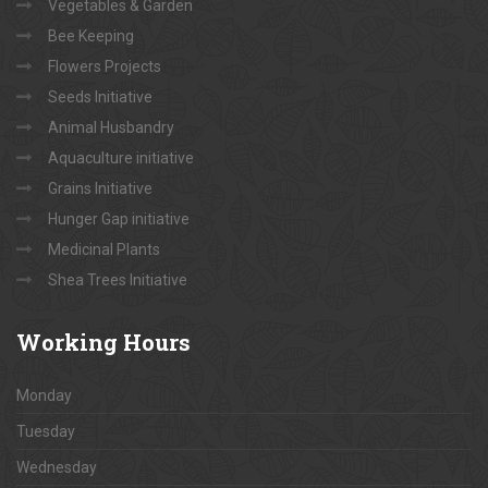
Vegetables & Garden
Bee Keeping
Flowers Projects
Seeds Initiative
Animal Husbandry
Aquaculture initiative
Grains Initiative
Hunger Gap initiative
Medicinal Plants
Shea Trees Initiative
Working
Hours
Monday
Tuesday
Wednesday