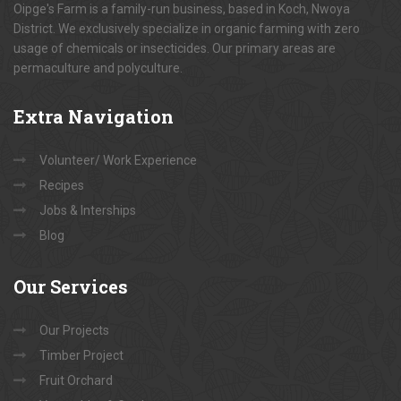
Oipge's Farm is a family-run business, based in Koch, Nwoya
District. We exclusively specialize in organic farming with zero
usage of chemicals or insecticides. Our primary areas are
permaculture and polyculture.
Extra
Navigation
Volunteer/ Work Experience
Recipes
Jobs & Interships
Blog
Our
Services
Our Projects
Timber Project
Fruit Orchard