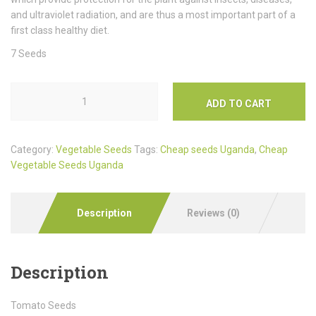
and ultraviolet radiation, and are thus a most important part of a
first class healthy diet.
7 Seeds
ADD TO CART
Category:
Vegetable Seeds
Tags:
Cheap seeds Uganda
,
Cheap
Vegetable Seeds Uganda
Description
Reviews (0)
Description
Tomato Seeds