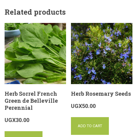
Related products
Herb Sorrel French
Herb Rosemary Seeds
Green de Belleville
UGX
50.00
Perennial
UGX
30.00
ADD TO CART