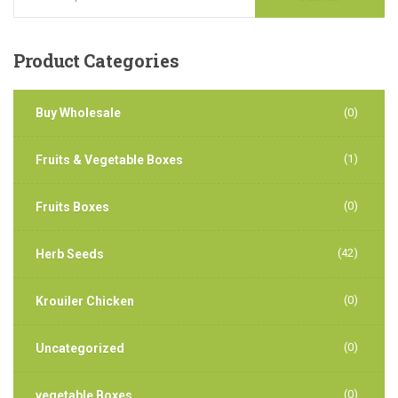
Product
Categories
Buy Wholesale
(0)
(1)
Fruits & Vegetable Boxes
(0)
Fruits Boxes
(42)
Herb Seeds
(0)
Krouiler Chicken
(0)
Uncategorized
(0)
vegetable Boxes