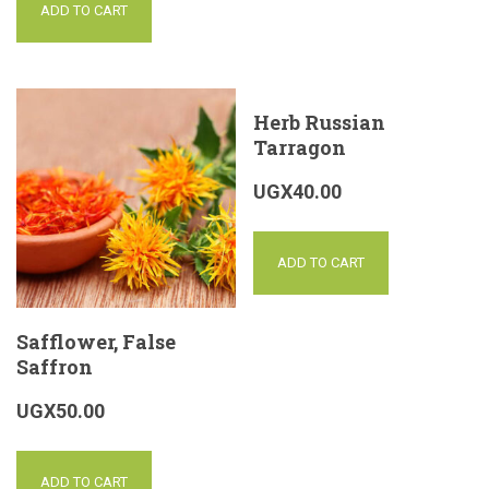
ADD TO CART
Herb Russian
Tarragon
UGX
40.00
ADD TO CART
Safflower, False
Saffron
UGX
50.00
ADD TO CART