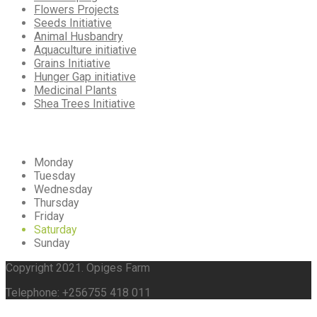
Flowers Projects
Seeds Initiative
Animal Husbandry
Aquaculture initiative
Grains Initiative
Hunger Gap initiative
Medicinal Plants
Shea Trees Initiative
Working
Hours
Monday
Tuesday
Wednesday
Thursday
Friday
Saturday
Sunday
Copyright 2021. Opiges Farm
Telephone: +256755 418 011