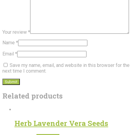
Your review
*
Name
*
Email
*
Save my name, email, and website in this browser for the
next time I comment.
Related products
Herb Lavender Vera Seeds