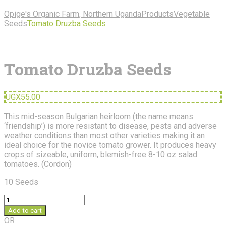
Opige's Organic Farm, Northern Uganda
Products
Vegetable
Seeds
Tomato Druzba Seeds
Tomato Druzba Seeds
UGX
55.00
This mid-season Bulgarian heirloom (the name means
‘friendship’) is more resistant to disease, pests and adverse
weather conditions than most other varieties making it an
ideal choice for the novice tomato grower. It produces heavy
crops of sizeable, uniform, blemish-free 8-10 oz salad
tomatoes. (Cordon)
10 Seeds
Tomato
Druzba
Add to cart
Seeds
OR