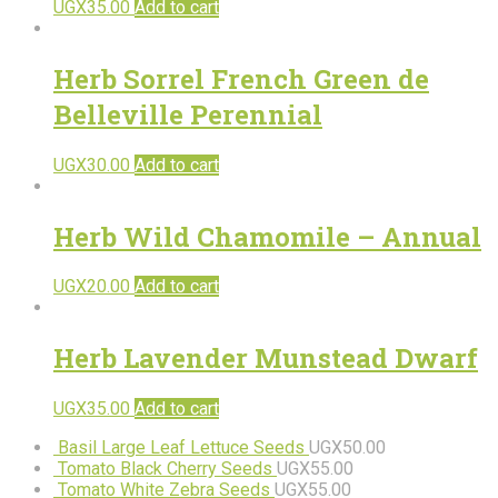
UGX
35.00
Add to cart
Herb Sorrel French Green de
Belleville Perennial
UGX
30.00
Add to cart
Herb Wild Chamomile – Annual
UGX
20.00
Add to cart
Herb Lavender Munstead Dwarf
UGX
35.00
Add to cart
Basil Large Leaf Lettuce Seeds
UGX
50.00
Tomato Black Cherry Seeds
UGX
55.00
Tomato White Zebra Seeds
UGX
55.00