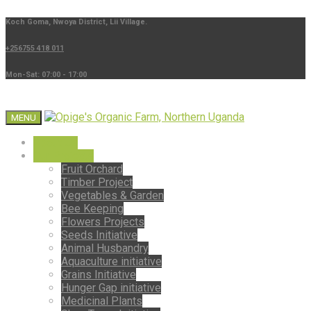
Koch Goma, Nwoya District, Lii Village.
+256755 418 011
Mon-Sat: 07:00 - 17:00
MENU
About Us
Our Projects
Fruit Orchard
Timber Project
Vegetables & Garden
Bee Keeping
Flowers Projects
Seeds Initiative
Animal Husbandry
Aquaculture initiative
Grains Initiative
Hunger Gap initiative
Medicinal Plants