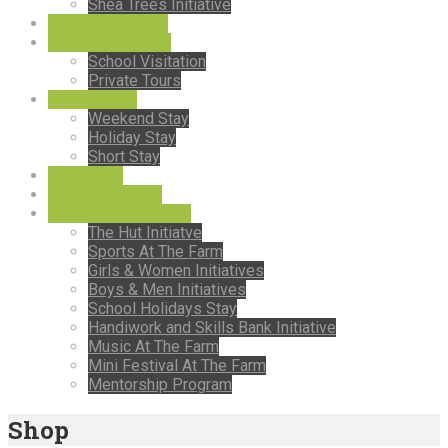
Shea Trees Initiative
Events & Training
Visitation & Tours
School Visitation
Private Tours
Stay With Us
Weekend Stay
Holiday Stay
Short Stay
Farm Shop
Farm Restaurant
Comminity Intiatives
The Hut Initiatve
Sports At The Farm
Girls & Women Initiatives
Boys & Men Initiatives
School Holidays Stay
Handiwork and Skills Bank Initiative
Music At The Farm
Mini Festival At The Farm
Mentorship Program
Shop