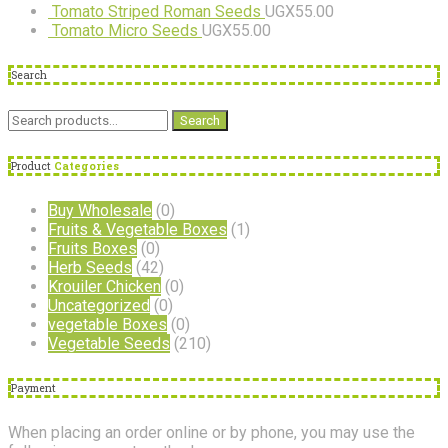
Tomato Striped Roman Seeds
UGX
55.00
Tomato Micro Seeds
UGX
55.00
Search
Search
Search
for:
Product
Categories
Buy Wholesale
(0)
Fruits & Vegetable Boxes
(1)
Fruits Boxes
(0)
Herb Seeds
(42)
Krouiler Chicken
(0)
Uncategorized
(0)
vegetable Boxes
(0)
Vegetable Seeds
(210)
Payment
When placing an order online or by phone, you may use the