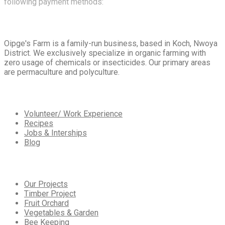
following payment methods:
About
Us
Oipge's Farm is a family-run business, based in Koch, Nwoya
District. We exclusively specialize in organic farming with
zero usage of chemicals or insecticides. Our primary areas
are permaculture and polyculture.
Extra
Navigation
Volunteer/ Work Experience
Recipes
Jobs & Interships
Blog
Our
Services
Our Projects
Timber Project
Fruit Orchard
Vegetables & Garden
Bee Keeping