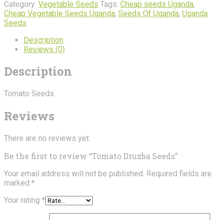
quantity
Category:
Vegetable Seeds
Tags:
Cheap seeds Uganda
,
Cheap Vegetable Seeds Uganda
,
Seeds Of Uganda
,
Uganda
Seeds
Description
Reviews (0)
Description
Tomato Seeds
Reviews
There are no reviews yet.
Be the first to review “Tomato Druzba Seeds”
Your email address will not be published.
Required fields are
marked
*
Your rating
*