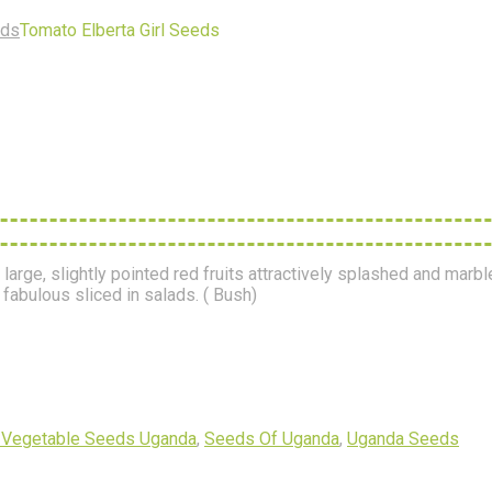
eds
Tomato Elberta Girl Seeds
arge, slightly pointed red fruits attractively splashed and marbl
fabulous sliced in salads. ( Bush)
 Vegetable Seeds Uganda
,
Seeds Of Uganda
,
Uganda Seeds