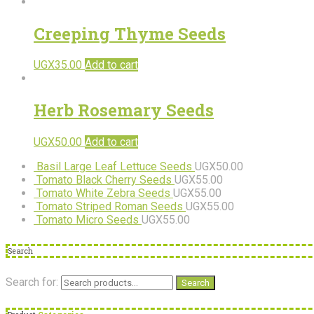
Creeping Thyme Seeds
UGX
35.00
Add to cart
Herb Rosemary Seeds
UGX
50.00
Add to cart
Basil Large Leaf Lettuce Seeds
UGX
50.00
Tomato Black Cherry Seeds
UGX
55.00
Tomato White Zebra Seeds
UGX
55.00
Tomato Striped Roman Seeds
UGX
55.00
Tomato Micro Seeds
UGX
55.00
Search
Search for:
Search