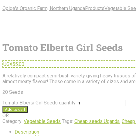
Opige's Organic Farm, Northern Uganda
Products
Vegetable Se
Tomato Elberta Girl Seeds
UGX
55.00
A relatively compact semi-bush variety giving heavy trusses of l
almost meaty flavour! These come in a variety of sizes and are 
20 Seeds
Tomato Elberta Girl Seeds quantity
Add to cart
OR
Category:
Vegetable Seeds
Tags:
Cheap seeds Uganda
,
Cheap
Description