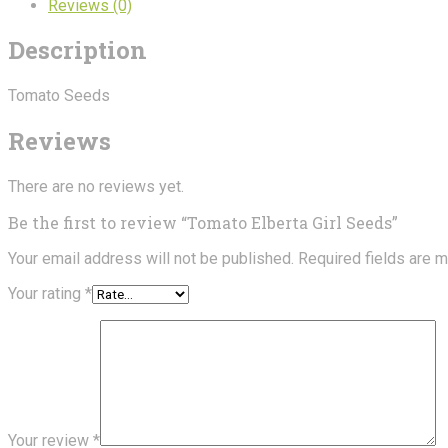
Reviews (0)
Description
Tomato Seeds
Reviews
There are no reviews yet.
Be the first to review “Tomato Elberta Girl Seeds”
Your email address will not be published.
Required fields are 
Your rating
*
Your review
*