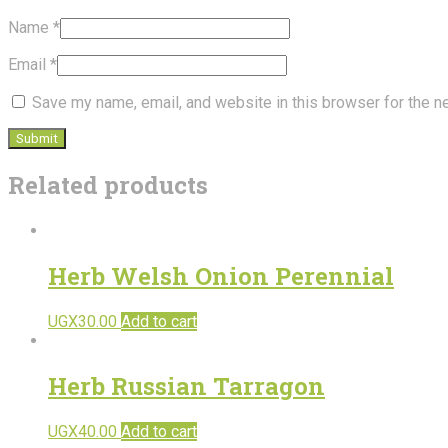
Name
*
Email
*
Save my name, email, and website in this browser for the n
Related products
Herb Welsh Onion Perennial
UGX
30.00
Add to cart
Herb Russian Tarragon
UGX
40.00
Add to cart