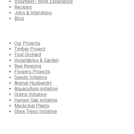
Volunteer/ Work Experience
Recipes
Jobs & Interships
Blog
Our
Services
Our Projects
Timber Project
Fruit Orchard
Vegetables & Garden
Bee Keeping
Flowers Projects
Seeds Initiative
Animal Husbandry
Aquaculture initiative
Grains Initiative
Hunger Gap initiative
Medicinal Plants
Shea Trees Initiative
Working
Hours