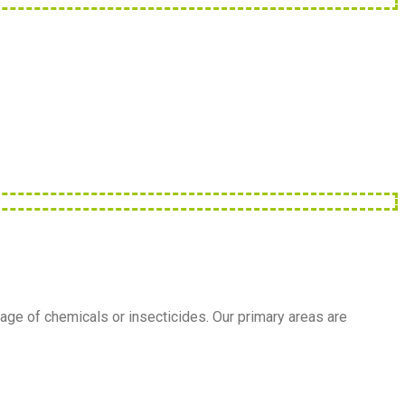
age of chemicals or insecticides. Our primary areas are