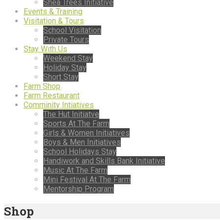
Shea Trees Initiative
Events & Training
Visitation & Tours
School Visitation
Private Tours
Stay With Us
Weekend Stay
Holiday Stay
Short Stay
Farm Shop
Farm Restaurant
Comminity Intiatives
The Hut Initiatve
Sports At The Farm
Girls & Women Initiatives
Boys & Men Initiatives
School Holidays Stay
Handiwork and Skills Bank Initiative
Music At The Farm
Mini Festival At The Farm
Mentorship Program
Shop