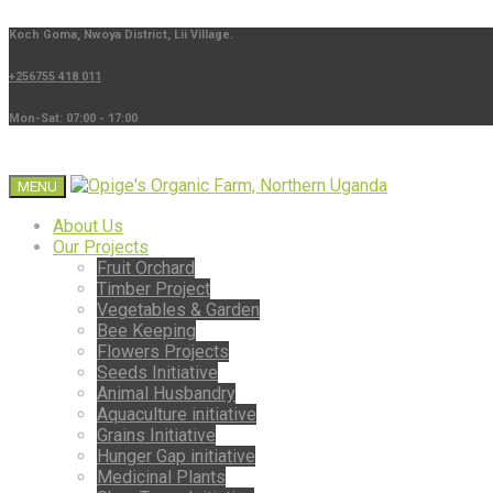
Koch Goma, Nwoya District, Lii Village.
+256755 418 011
Mon-Sat: 07:00 - 17:00
MENU
About Us
Our Projects
Fruit Orchard
Timber Project
Vegetables & Garden
Bee Keeping
Flowers Projects
Seeds Initiative
Animal Husbandry
Aquaculture initiative
Grains Initiative
Hunger Gap initiative
Medicinal Plants