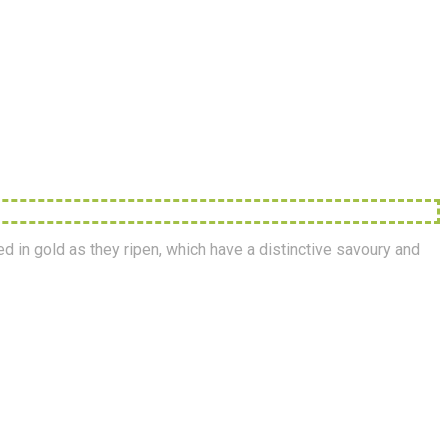
ed in gold as they ripen, which have a distinctive savoury and