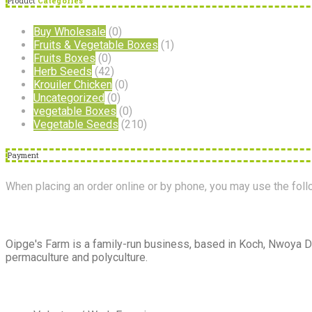
Product
Categories
Buy Wholesale
(0)
Fruits & Vegetable Boxes
(1)
Fruits Boxes
(0)
Herb Seeds
(42)
Krouiler Chicken
(0)
Uncategorized
(0)
vegetable Boxes
(0)
Vegetable Seeds
(210)
Payment
When placing an order online or by phone, you may use the fo
About
Us
Oipge's Farm is a family-run business, based in Koch, Nwoya Di
permaculture and polyculture.
Extra
Navigation