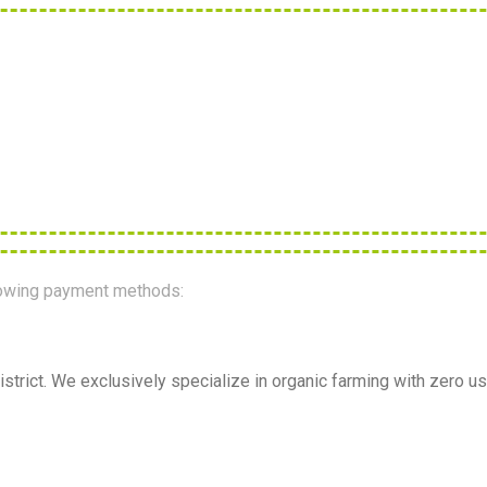
llowing payment methods:
strict. We exclusively specialize in organic farming with zero us