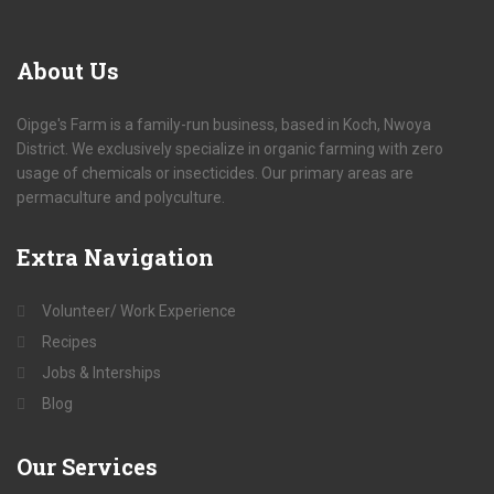
About
Us
Oipge's Farm is a family-run business, based in Koch, Nwoya
District. We exclusively specialize in organic farming with zero
usage of chemicals or insecticides. Our primary areas are
permaculture and polyculture.
Extra
Navigation
Volunteer/ Work Experience
Recipes
Jobs & Interships
Blog
Our
Services