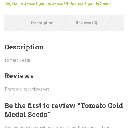
Vegetable Seeds Uganda
,
Seeds Of Uganda
,
Uganda Seeds
Description
Reviews (0)
Description
Tomato Seeds
Reviews
There are no reviews yet.
Be the first to review “Tomato Gold
Medal Seeds”
Your email address will not be published.
Required fields are