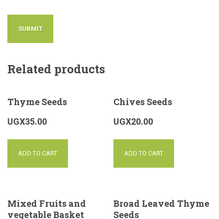
Related products
Thyme Seeds
Chives Seeds
UGX
35.00
UGX
20.00
ADD TO CART
ADD TO CART
Mixed Fruits and
Broad Leaved Thyme
vegetable Basket
Seeds