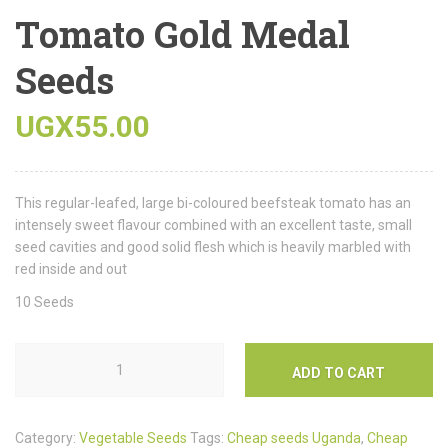
Tomato Gold Medal
Seeds
UGX
55.00
This regular-leafed, large bi-coloured beefsteak tomato has an
intensely sweet flavour combined with an excellent taste, small
seed cavities and good solid flesh which is heavily marbled with
red inside and out
10 Seeds
ADD TO CART
Category:
Vegetable Seeds
Tags:
Cheap seeds Uganda
,
Cheap