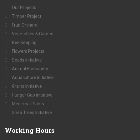
Our Projects
Timber Project
Fruit Orchard
Vegetables & Garden
Bee Keeping
Flowers Projects
Seeds Initiative
Animal Husbandry
Aquaculture initiative
Grains Initiative
Hunger Gap initiative
Medicinal Plants
Shea Trees Initiative
Working
Hours