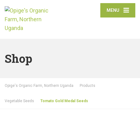
MENU
Shop
Opige's Organic Farm, Northern Uganda
Products
Vegetable Seeds
Tomato Gold Medal Seeds