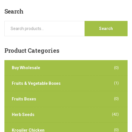
Search
Search
Product
Categories
Buy Wholesale
(0)
(1)
Fruits & Vegetable Boxes
(0)
Fruits Boxes
(42)
Herb Seeds
(0)
Krouiler Chicken