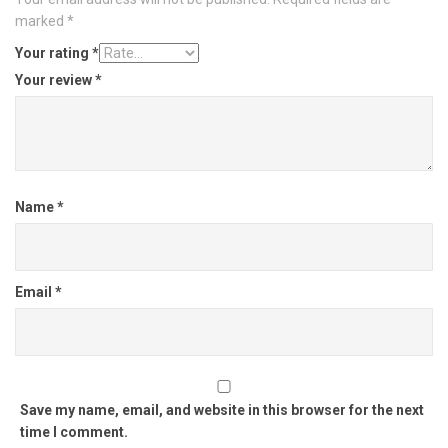
marked
*
Your rating
*
Your review
*
Name
*
Email
*
Save my name, email, and website in this browser for the next
time I comment.