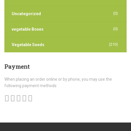
(0)
Uncategorized
(0)
vegetable Boxes
(210)
Vegetable Seeds
Payment
When placing an order online or by phone, you may use the
following payment methods: