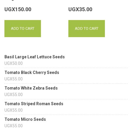
UGX
150.00
UGX
35.00
ADD TO CART
ADD TO CART
Basil Large Leaf Lettuce Seeds
UGX
50.00
Tomato Black Cherry Seeds
UGX
55.00
Tomato White Zebra Seeds
UGX
55.00
Tomato Striped Roman Seeds
UGX
55.00
Tomato Micro Seeds
UGX
55.00