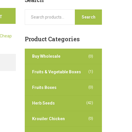
T
Search
Cheap
Product
Categories
Buy Wholesale
(0)
(1)
Fruits & Vegetable Boxes
(0)
Fruits Boxes
(42)
Herb Seeds
(0)
Krouiler Chicken