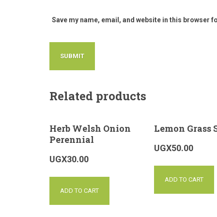
Save my name, email, and website in this browser f
Related products
Herb Welsh Onion
Lemon Grass 
Perennial
UGX
50.00
UGX
30.00
ADD TO CART
ADD TO CART