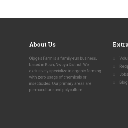
About
Us
Extr
Oipge's Farm is a family-run business,
Volu
based in Koch, Nwoya District. We
Reci
exclusively specialize in organic farming
Jobs
with zero usage of chemicals or
Blog
insecticides. Our primary areas are
permaculture and polyculture.