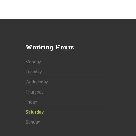
Working
Hours
Monday
Tuesday
Wednesday
Thursday
Friday
Saturday
Sunday