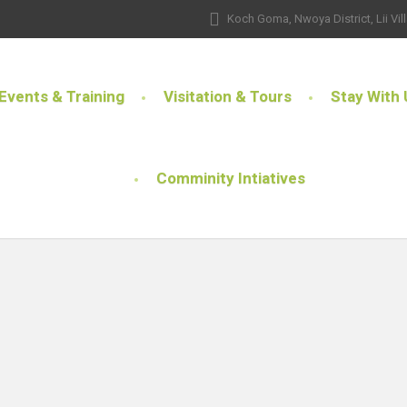
Koch Goma, Nwoya District, Lii Vil
Events & Training
Visitation & Tours
Stay With 
Comminity Intiatives