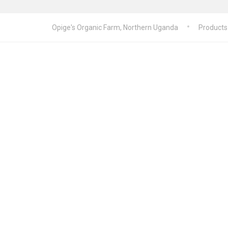
Opige's Organic Farm, Northern Uganda
Products