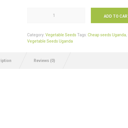
ADD TO CAR
Category:
Vegetable Seeds
Tags:
Cheap seeds Uganda
,
Vegetable Seeds Uganda
iption
Reviews (0)