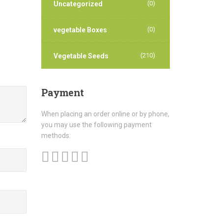
(0)
Uncategorized
(0)
vegetable Boxes
(210)
Vegetable Seeds
Payment
When placing an order online or by phone,
you may use the following payment
methods: