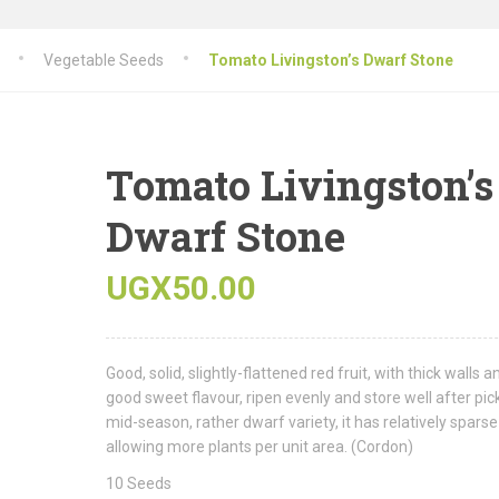
Vegetable Seeds
Tomato Livingston’s Dwarf Stone
Tomato Livingston’s
Dwarf Stone
UGX
50.00
Good, solid, slightly-flattened red fruit, with thick walls a
good sweet flavour, ripen evenly and store well after pic
mid-season, rather dwarf variety, it has relatively sparse
allowing more plants per unit area. (Cordon)
10 Seeds