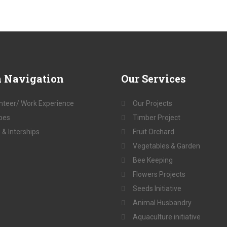
a
Navigation
Our
Services
nteer/ Work Experience
Our Projects
pes
Timber Project
 & Interships
Fruit Orchard
Vegetables & Garden
Bee Keeping
Flowers Projects
Seeds Initiative
Animal Husbandry
Aquaculture initiative