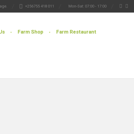
lage.
+256755 418 011
Mon-Sat: 07:00 - 17:00
Us
Farm Shop
Farm Restaurant