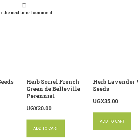
or the next time I comment.
Seeds
Herb Sorrel French
Herb Lavender 
Green de Belleville
Seeds
Perennial
UGX
35.00
UGX
30.00
ADD TO CART
ADD TO CART