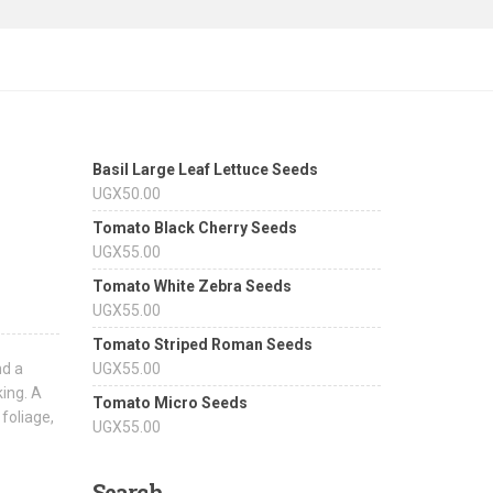
Basil Large Leaf Lettuce Seeds
UGX
50.00
Tomato Black Cherry Seeds
UGX
55.00
Tomato White Zebra Seeds
UGX
55.00
Tomato Striped Roman Seeds
nd a
UGX
55.00
king. A
Tomato Micro Seeds
 foliage,
UGX
55.00
Search