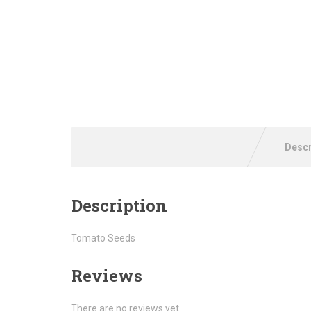
Descr
Description
Tomato Seeds
Reviews
There are no reviews yet.