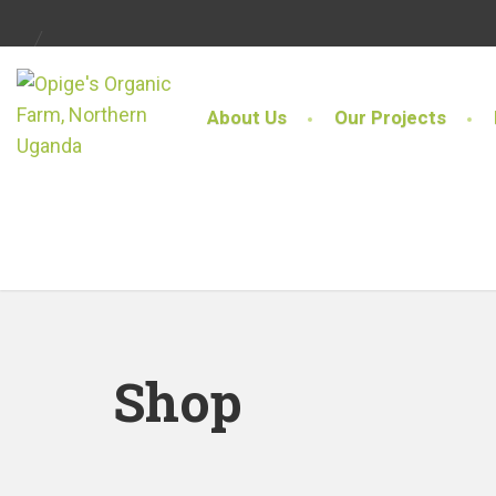
About Us
Our Projects
Shop