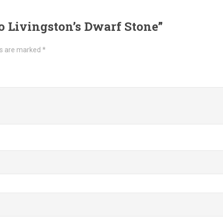
to Livingston’s Dwarf Stone”
ds are marked
*