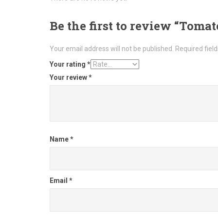
Be the first to review “Toma
Your email address will not be published.
Required fiel
Your rating
*
Your review
*
Name
*
Email
*