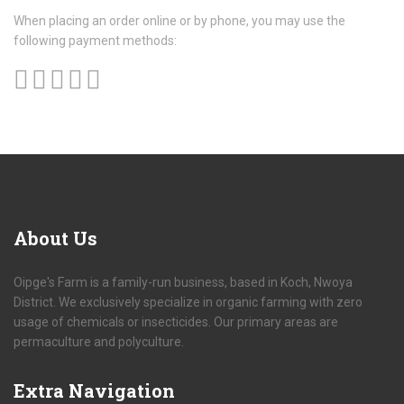
When placing an order online or by phone, you may use the
following payment methods:
About
Us
Oipge's Farm is a family-run business, based in Koch, Nwoya
District. We exclusively specialize in organic farming with zero
usage of chemicals or insecticides. Our primary areas are
permaculture and polyculture.
Extra
Navigation