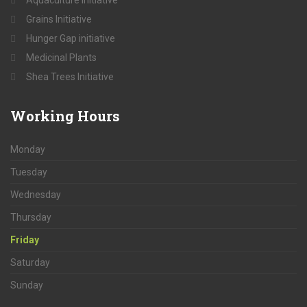
Grains Initiative
Hunger Gap initiative
Medicinal Plants
Shea Trees Initiative
Working
Hours
Monday
Tuesday
Wednesday
Thursday
Friday
Saturday
Sunday