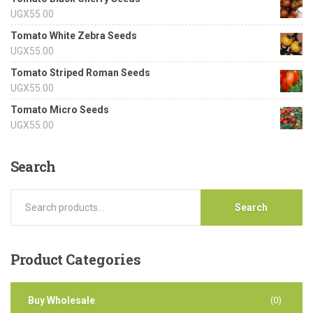
UGX
55.00
Tomato White Zebra Seeds
UGX
55.00
Tomato Striped Roman Seeds
UGX
55.00
Tomato Micro Seeds
UGX
55.00
Search
Search
Product
Categories
Buy Wholesale
(0)