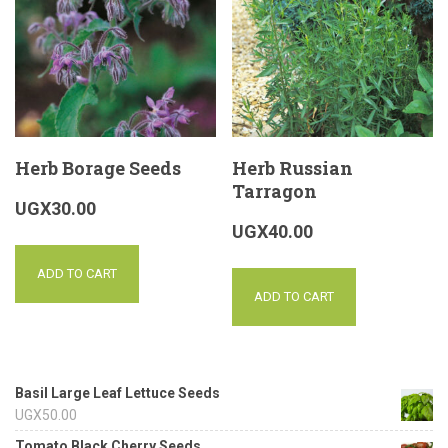
Herb Borage Seeds
Herb Russian
Tarragon
UGX
30.00
UGX
40.00
ADD TO CART
ADD TO CART
Basil Large Leaf Lettuce Seeds
UGX
50.00
Tomato Black Cherry Seeds