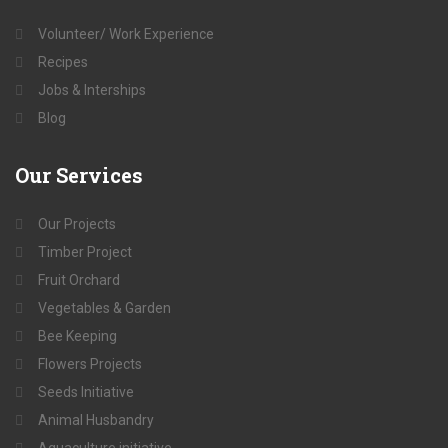
Volunteer/ Work Experience
Recipes
Jobs & Interships
Blog
Our
Services
Our Projects
Timber Project
Fruit Orchard
Vegetables & Garden
Bee Keeping
Flowers Projects
Seeds Initiative
Animal Husbandry
Aquaculture initiative