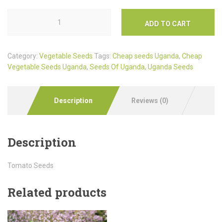
ADD TO CART
Category:
Vegetable Seeds
Tags:
Cheap seeds Uganda
,
Cheap
Vegetable Seeds Uganda
,
Seeds Of Uganda
,
Uganda Seeds
Description
Reviews (0)
Description
Tomato Seeds
Related products