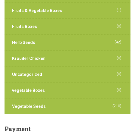
(1)
Fruits & Vegetable Boxes
(0)
Fruits Boxes
(42)
Herb Seeds
(0)
Krouiler Chicken
(0)
Uncategorized
(0)
vegetable Boxes
(210)
Vegetable Seeds
Payment