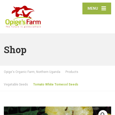
MENU
Shop
Opige's Organic Farm, Northern Uganda
Products
Vegetable Seeds
Tomato White Tomesol Seeds