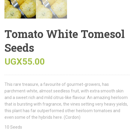
Tomato White Tomesol
Seeds
UGX
55.00
This rare treasure, a favourite of gourmet-growers, has
parchment-white, almost seedless fruit, with extra smooth skin
and a sweet rich and mild citrus-like flavour. An amazing heirloom
that is bursting with fragrance, the vines setting very heavy yields,
this plant has far outperformed other heirloom tomatoes and
even some of the hybrids here. (Cordon)
10 Seeds