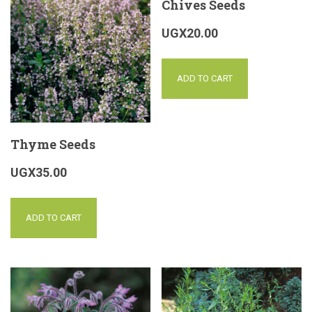
Chives Seeds
UGX
20.00
ADD TO CART
Thyme Seeds
UGX
35.00
ADD TO CART