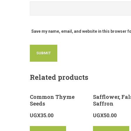
Save my name, email, and website in this browser f
Related products
Common Thyme
Safflower, Fal
Seeds
Saffron
UGX
35.00
UGX
50.00