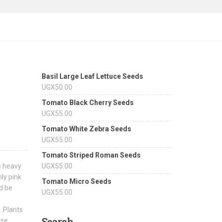
Basil Large Leaf Lettuce Seeds
UGX
50.00
Tomato Black Cherry Seeds
UGX
55.00
Tomato White Zebra Seeds
UGX
55.00
Tomato Striped Roman Seeds
s heavy
UGX
55.00
hly pink
Tomato Micro Seeds
d be
UGX
55.00
. Plants
Search
ase