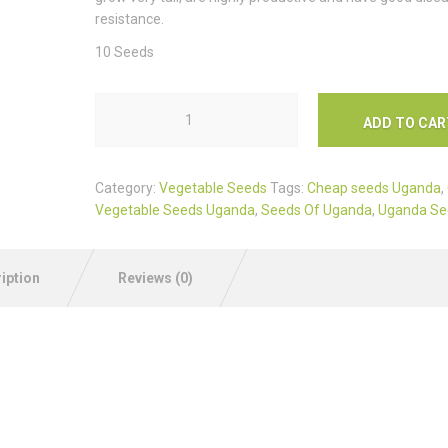
resistance.
10 Seeds
ADD TO CAR
Category:
Vegetable Seeds
Tags:
Cheap seeds Uganda
,
Vegetable Seeds Uganda
,
Seeds Of Uganda
,
Uganda Se
iption
Reviews (0)