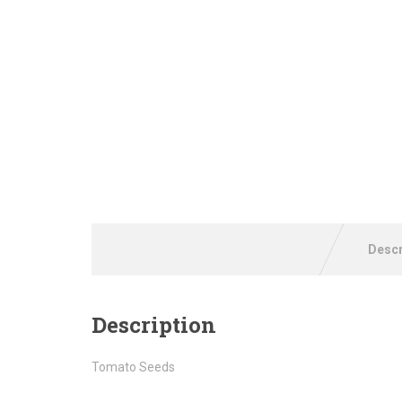
Descr
Description
Tomato Seeds