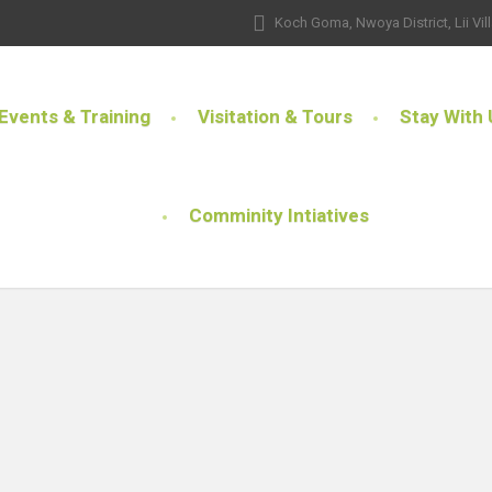
Koch Goma, Nwoya District, Lii Vil
Events & Training
Visitation & Tours
Stay With 
Comminity Intiatives