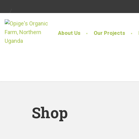
About Us
Our Projects
Shop