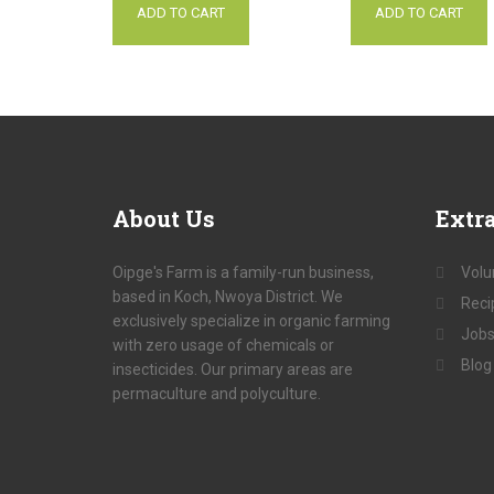
ADD TO CART
ADD TO CART
About
Us
Extr
Oipge's Farm is a family-run business,
Volu
based in Koch, Nwoya District. We
Reci
exclusively specialize in organic farming
Jobs
with zero usage of chemicals or
Blog
insecticides. Our primary areas are
permaculture and polyculture.