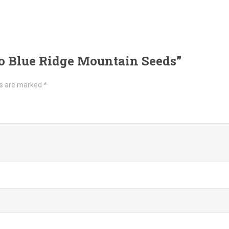
to Blue Ridge Mountain Seeds”
ds are marked
*