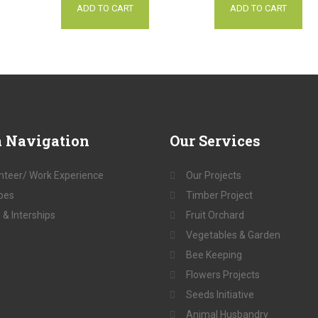
ADD TO CART
ADD TO CART
a
Navigation
Our
Services
nteer/ Work Experience
Our Projects
pes
Timber Project
 & Interships
Fruit Orchard
Vegetables & Garden
Bee Keeping
Flowers Projects
Seeds Initiative
Animal Husbandry