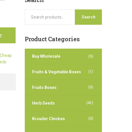
Search
T
Product
Categories
Cheap
Buy Wholesale
(0)
eds
(1)
Fruits & Vegetable Boxes
(0)
Fruits Boxes
(42)
Herb Seeds
(0)
Krouiler Chicken