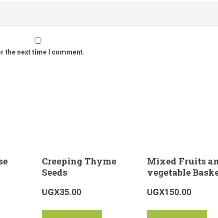
or the next time I comment.
se
Creeping Thyme
Mixed Fruits a
Seeds
vegetable Bask
UGX
35.00
UGX
150.00