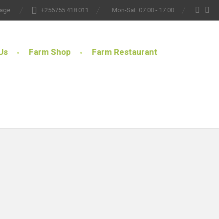
lage.
+256755 418 011
Mon-Sat: 07:00 - 17:00
Us
Farm Shop
Farm Restaurant