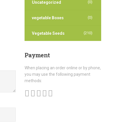
(0)
Uncategorized
(0)
vegetable Boxes
(210)
Vegetable Seeds
Payment
When placing an order online or by phone,
you may use the following payment
methods: