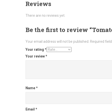
Reviews
There are no reviews yet.
Be the first to review “Toma
Your email address will not be published.
Required fiel
Your rating
*
Your review
*
Name
*
Email
*