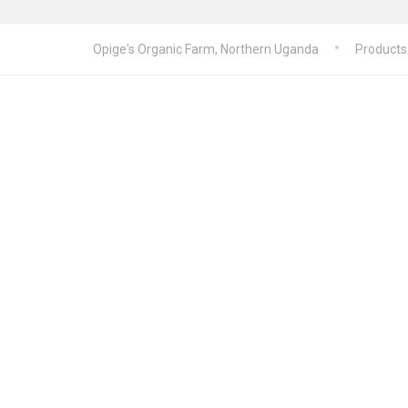
Opige's Organic Farm, Northern Uganda
Products