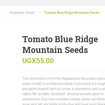
Vegetable Seeds
Tomato Blue Ridge Mountain Seeds
Tomato Blue Ridge
Mountain Seeds
UGX
55.00
This old heirloom from the Appalachian Mountains give
yields of half to one kilo beefsteak fruits which are roug
and globe shaped, with no cracks or blemishes, and coul
called “Mr. and Mrs. Knobbly!!! . Another tomato ideal for
sandwiches, they have excellent meaty, sweet-tart flesh
grow very tall, are highly productive and have good dise