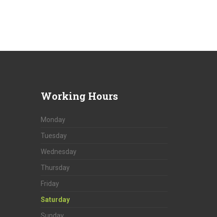
Working
Hours
Monday
Tuesday
Wednesday
Thursday
Friday
Saturday
Sunday